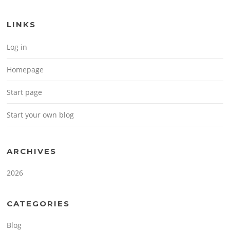
LINKS
Log in
Homepage
Start page
Start your own blog
ARCHIVES
2026
CATEGORIES
Blog