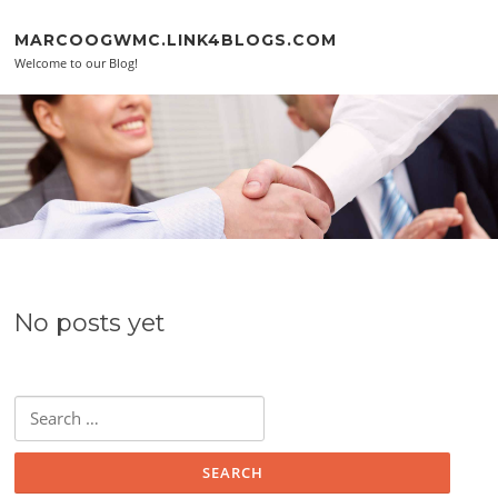
Skip to content
MARCOOGWMC.LINK4BLOGS.COM
Welcome to our Blog!
No posts yet
Search for: